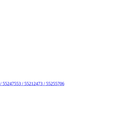
5247553 / 55212473 / 55255706