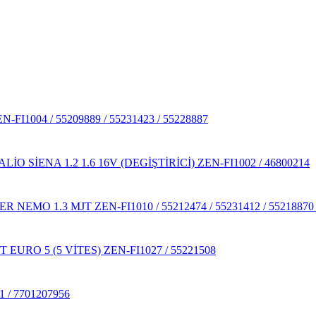
1004 / 55209889 / 55231423 / 55228887
 SİENA 1.2 1.6 16V (DEGİŞTİRİCİ) ZEN-FI1002 / 46800214
MO 1.3 MJT ZEN-FI1010 / 55212474 / 55231412 / 55218870 / 5
URO 5 (5 VİTES) ZEN-FI1027 / 55221508
/ 7701207956