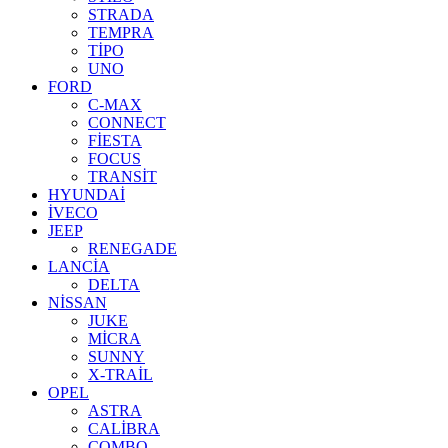
STRADA
TEMPRA
TİPO
UNO
FORD
C-MAX
CONNECT
FİESTA
FOCUS
TRANSİT
HYUNDAİ
İVECO
JEEP
RENEGADE
LANCİA
DELTA
NİSSAN
JUKE
MİCRA
SUNNY
X-TRAİL
OPEL
ASTRA
CALİBRA
COMBO