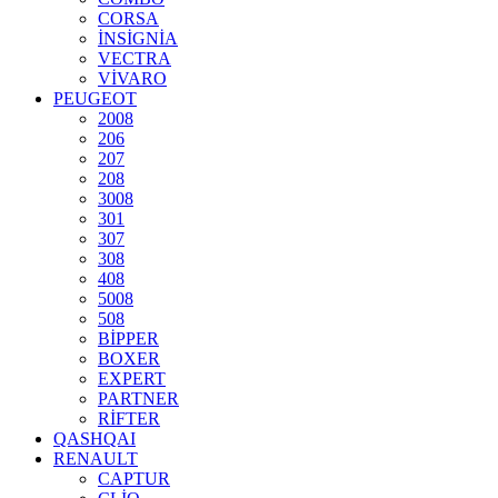
CORSA
İNSİGNİA
VECTRA
VİVARO
PEUGEOT
2008
206
207
208
3008
301
307
308
408
5008
508
BİPPER
BOXER
EXPERT
PARTNER
RİFTER
QASHQAI
RENAULT
CAPTUR