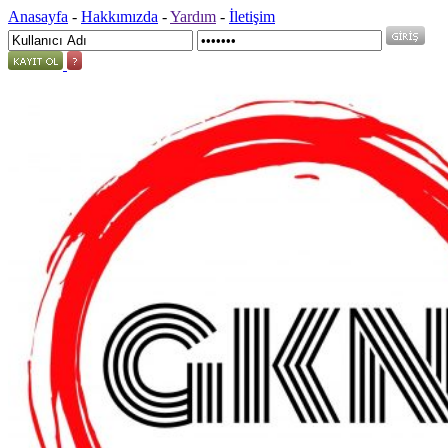
Anasayfa
-
Hakkımızda
-
Yardım
-
İletişim