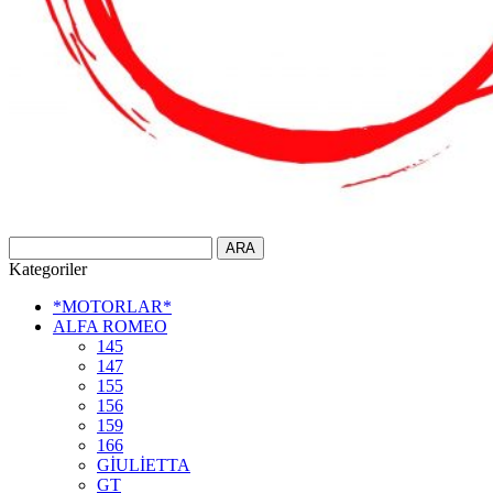
Kategoriler
*MOTORLAR*
ALFA ROMEO
145
147
155
156
159
166
GİULİETTA
GT