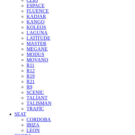
CLİO
ESPACE
FLUENCE
KADJAR
KANGO
KOLEOS
LAGUNA
LATİTUDE
MASTER
MEGANE
MODUS
MOVANO
R11
R12
R19
R21
R9
SCENİC
TALİANT
TALISMAN
TRAFİC
SEAT
CORDOBA
IBIZA
LEON