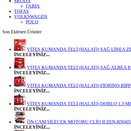
SKODA
FABİA
TOFAŞ
VOLKSWAGEN
POLO
Son Eklenen Ürünler
VİTES KUMANDA TELİ (HALATI) SAĞ LİNEA ZEN-FI
İNCELEYİNİZ...
VİTES KUMANDA TELİ (HALATI) SAĞ ALBEA PALİO
İNCELEYİNİZ...
VİTES KUMANDA TELİ (HALATI) FİORİNO BİPPER NE
İNCELEYİNİZ...
VİTES KUMANDA TELİ (HALATI) DOBLO 1.3 MJT E
İNCELEYİNİZ...
ÖN CAM SİLECEK MOTORU CLİO II ZEN-RN6051 
İNCELEYİNİZ...