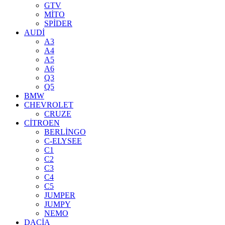
GTV
MİTO
SPİDER
AUDİ
A3
A4
A5
A6
Q3
Q5
BMW
CHEVROLET
CRUZE
CİTROEN
BERLİNGO
C-ELYSEE
C1
C2
C3
C4
C5
JUMPER
JUMPY
NEMO
DACİA