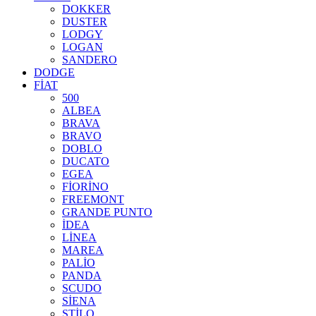
DOKKER
DUSTER
LODGY
LOGAN
SANDERO
DODGE
FİAT
500
ALBEA
BRAVA
BRAVO
DOBLO
DUCATO
EGEA
FİORİNO
FREEMONT
GRANDE PUNTO
İDEA
LİNEA
MAREA
PALİO
PANDA
SCUDO
SİENA
STİLO