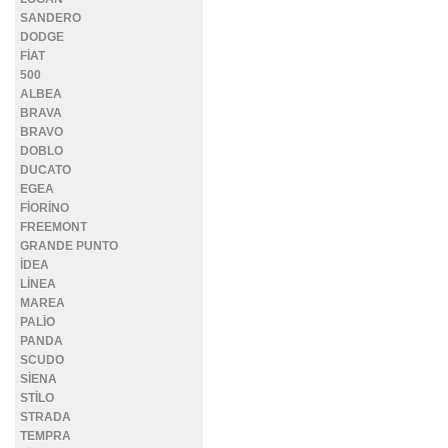
SANDERO
DODGE
FİAT
500
ALBEA
BRAVA
BRAVO
DOBLO
DUCATO
EGEA
FİORİNO
FREEMONT
GRANDE PUNTO
İDEA
LİNEA
MAREA
PALİO
PANDA
SCUDO
SİENA
STİLO
STRADA
TEMPRA