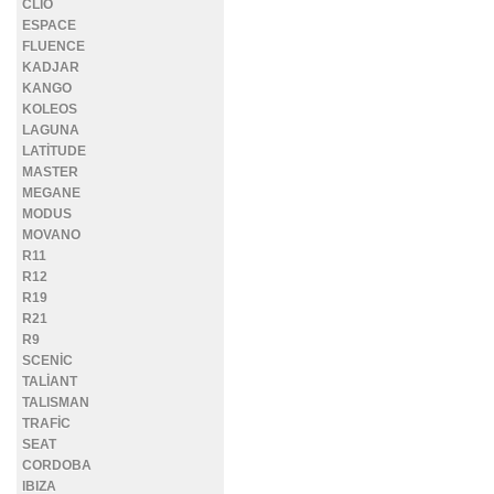
CLİO
ESPACE
FLUENCE
KADJAR
KANGO
KOLEOS
LAGUNA
LATİTUDE
MASTER
MEGANE
MODUS
MOVANO
R11
R12
R19
R21
R9
SCENİC
TALİANT
TALISMAN
TRAFİC
SEAT
CORDOBA
IBIZA