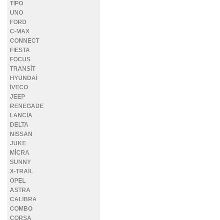
TİPO
UNO
FORD
C-MAX
CONNECT
FİESTA
FOCUS
TRANSİT
HYUNDAİ
İVECO
JEEP
RENEGADE
LANCİA
DELTA
NİSSAN
JUKE
MİCRA
SUNNY
X-TRAİL
OPEL
ASTRA
CALİBRA
COMBO
CORSA