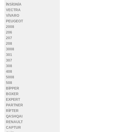
İNSİGNİA
VECTRA
VİVARO
PEUGEOT
2008
206
207
208
3008
301
307
308
408
5008
508
BİPPER
BOXER
EXPERT
PARTNER
RİFTER
QASHQAI
RENAULT
CAPTUR