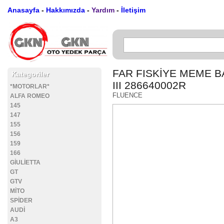
Anasayfa
-
Hakkımızda
-
Yardım
-
İletişim
FAR FISKİYE MEME 
Kategoriler
III 286640002R
*MOTORLAR*
FLUENCE
ALFA ROMEO
145
147
155
156
159
166
GİULİETTA
GT
GTV
MİTO
SPİDER
AUDİ
A3