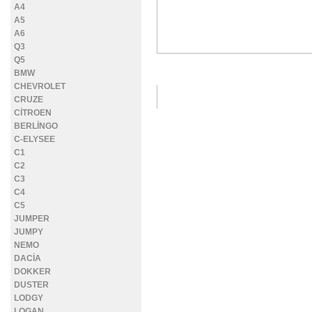
A4
A5
A6
Q3
Q5
DETAYLI FOTOĞRAFLAR
BMW
CHEVROLET
CRUZE
CİTROEN
BERLİNGO
C-ELYSEE
C1
C2
C3
C4
C5
JUMPER
JUMPY
NEMO
DACİA
DOKKER
DUSTER
LODGY
LOGAN