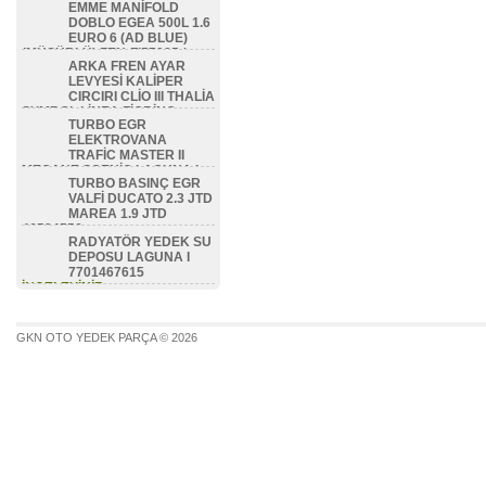
EMME MANİFOLD
DOBLO EGEA 500L 1.6
EURO 6 (AD BLUE)
(MÜŞÜRLÜ) ZEN-FI57085 /
ARKA FREN AYAR
46336475 / 46351479 /
LEVYESİ KALİPER
46354786 / 46353418
CIRCIRI CLİO III THALİA
İNCELEYİNİZ...
SYMBOL LİNEA FİORİNO
TURBO EGR
BİPPER NEMO ZEN-FI8506 /
ELEKTROVANA
77362444
TRAFİC MASTER II
İNCELEYİNİZ...
MEGANE SCENİC LAGUNA I
TURBO BASINÇ EGR
1.9 DCİ F9Q 7700113071
VALFİ DUCATO 2.3 JTD
İNCELEYİNİZ...
MAREA 1.9 JTD
46524556
RADYATÖR YEDEK SU
İNCELEYİNİZ...
DEPOSU LAGUNA I
7701467615
İNCELEYİNİZ...
GKN OTO YEDEK PARÇA © 2026